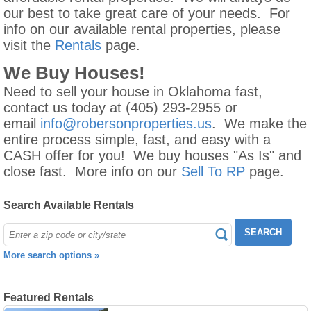
our best to take great care of your needs. For
info on our available rental properties, please
visit the
Rentals
page.
We Buy Houses!
Need to sell your house in Oklahoma fast,
contact us today at (405) 293-2955 or
email
info@robersonproperties.us
. We make the
entire process simple, fast, and easy with a
CASH offer for you! We buy houses "As Is" and
close fast. More info on our
Sell To RP
page.
Search Available Rentals
SEARCH
More search options »
Featured Rentals