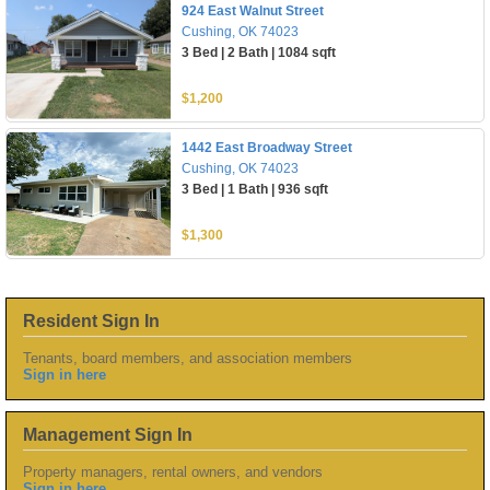
924 East Walnut Street
Cushing, OK 74023
3 Bed | 2 Bath | 1084 sqft
$1,200
1442 East Broadway Street
Cushing, OK 74023
3 Bed | 1 Bath | 936 sqft
$1,300
Resident Sign In
Tenants, board members, and association members
Sign in here
Management Sign In
Property managers, rental owners, and vendors
Sign in here