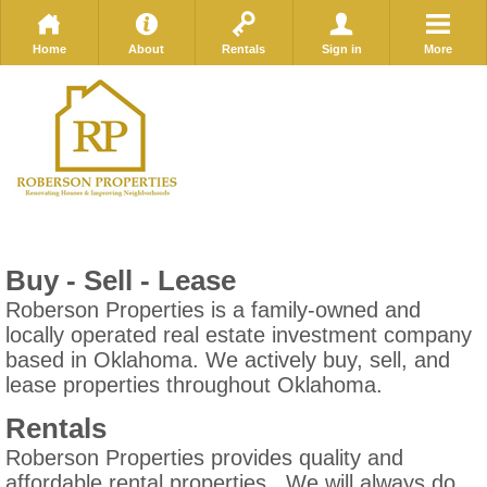
Home
About
Rentals
Sign in
More
Buy - Sell - Lease
Roberson Properties is a family-owned and
locally operated real estate investment company
based in Oklahoma. We actively buy, sell, and
lease properties throughout Oklahoma.
Rentals
Roberson Properties provides quality and
affordable rental properties. We will always do